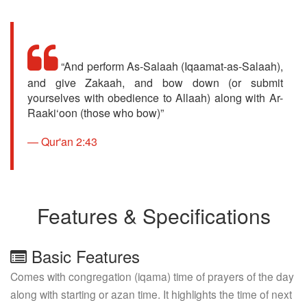
“And perform As-Salaah (Iqaamat-as-Salaah),
and give Zakaah, and bow down (or submit
yourselves with obedience to Allaah) along with Ar-
Raaki‘oon (those who bow)”
Qur'an 2:43
Features & Specifications
Basic Features
Comes with congregation (iqama) time of prayers of the day
along with starting or azan time. It highlights the time of next