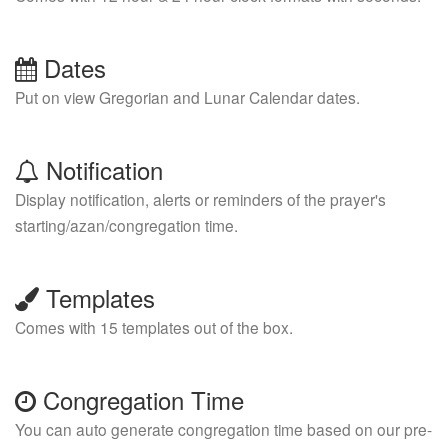
Dates
Put on view Gregorian and Lunar Calendar dates.
Notification
Display notification, alerts or reminders of the prayer's
starting/azan/congregation time.
Templates
Comes with 15 templates out of the box.
Congregation Time
You can auto generate congregation time based on our pre-