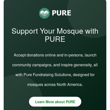
Support Your Mosque with
PURE
Accept donations online and in-persons, launch
community campaigns, and inspire generosity, all
with Pure Fundraising Solutions, designed for
mosques across North America.
Learn More about PURE