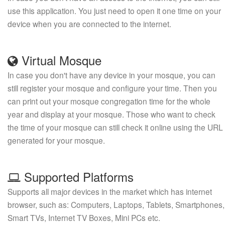
use this application. You just need to open it one time on your
device when you are connected to the internet.
Virtual Mosque
In case you don't have any device in your mosque, you can
still register your mosque and configure your time. Then you
can print out your mosque congregation time for the whole
year and display at your mosque. Those who want to check
the time of your mosque can still check it online using the URL
generated for your mosque.
Supported Platforms
Supports all major devices in the market which has internet
browser, such as: Computers, Laptops, Tablets, Smartphones,
Smart TVs, Internet TV Boxes, Mini PCs etc.