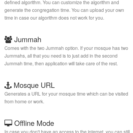
defined algorithm. You can customize the algorithm and
generate the congregation time. You can upload your own
time in case our algorithm does not work for you.
Jummah
Comes with the two Jummah option. If your mosque has two
Jummahs, all that you need is to just add in the second
Jummah time, then application will take care of the rest.
Mosque URL
Generates a URL for your mosque time which can be visited
from home or work.
Offline Mode
In case you don't have an access to the internet, you can still