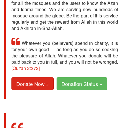
for all the mosques and the users to know the Azan
and Iqama times. We are serving now hundreds of
mosque around the globe. Be the part of this service
regularly and get the reward from Allah in this world
and Akhirah In-Sha-Allah.
Whatever you (believers) spend in charity, it is
for your own good — as long as you do so seeking
the pleasure of Allah. Whatever you donate will be
paid back to you in full, and you will not be wronged.
[Qur'an 2:272]
Donate Now »
Donation Status »