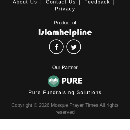
About Us
|
Contact Us
|
Feedback
|
Privacy
Product of
Our Partner
Pure Fundraising Solutions
Copyright © 2026 Mosque Prayer Times All rights
reserved