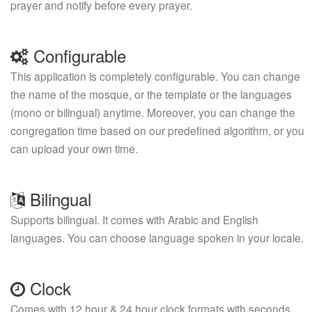
prayer and notify before every prayer.
Configurable
This application is completely configurable. You can change
the name of the mosque, or the template or the languages
(mono or bilingual) anytime. Moreover, you can change the
congregation time based on our predefined algorithm, or you
can upload your own time.
Bilingual
Supports bilingual. It comes with Arabic and English
languages. You can choose language spoken in your locale.
Clock
Comes with 12 hour & 24 hour clock formats with seconds.