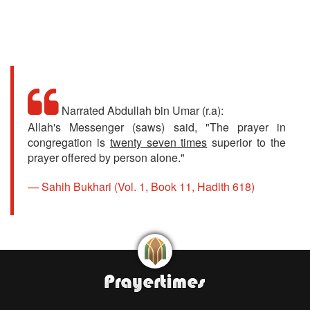
Narrated Abdullah bin Umar (r.a):
Allah's Messenger (saws) said, "The prayer in
congregation is
twenty seven times
superior to the
prayer offered by person alone."
Sahih Bukhari (Vol. 1, Book 11, Hadith 618)