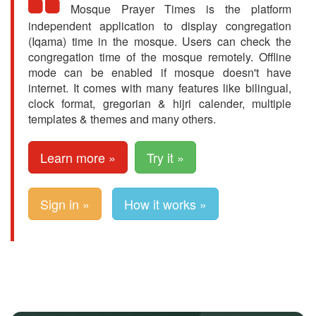
Mosque Prayer Times is the platform
independent application to display congregation
(Iqama) time in the mosque. Users can check the
congregation time of the mosque remotely. Offline
mode can be enabled if mosque doesn't have
internet. It comes with many features like bilingual,
clock format, gregorian & hijri calender, multiple
templates & themes and many others.
Learn more »
Try it »
Sign in »
How it works »