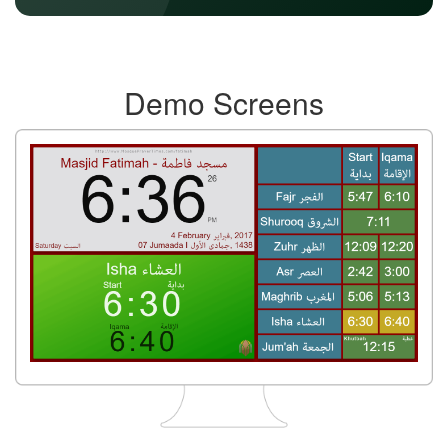
Demo Screens